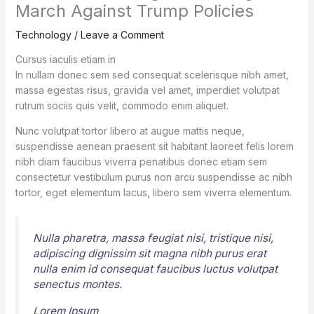
March Against Trump Policies
Technology
/
Leave a Comment
Cursus iaculis etiam in
In nullam donec sem sed consequat scelerisque nibh amet,
massa egestas risus, gravida vel amet, imperdiet volutpat
rutrum sociis quis velit, commodo enim aliquet.
Nunc volutpat tortor libero at augue mattis neque,
suspendisse aenean praesent sit habitant laoreet felis lorem
nibh diam faucibus viverra penatibus donec etiam sem
consectetur vestibulum purus non arcu suspendisse ac nibh
tortor, eget elementum lacus, libero sem viverra elementum.
Nulla pharetra, massa feugiat nisi, tristique nisi,
adipiscing dignissim sit magna nibh purus erat
nulla enim id consequat faucibus luctus volutpat
senectus montes.
Lorem Ipsum