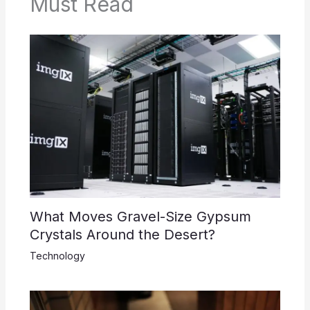
Must Read
What Moves Gravel-Size Gypsum
Crystals Around the Desert?
Technology