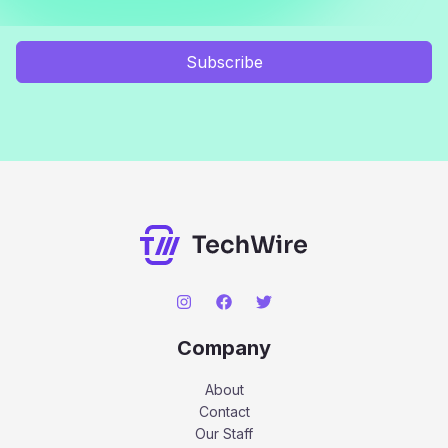
Subscribe
Company
About
Contact
Our Staff