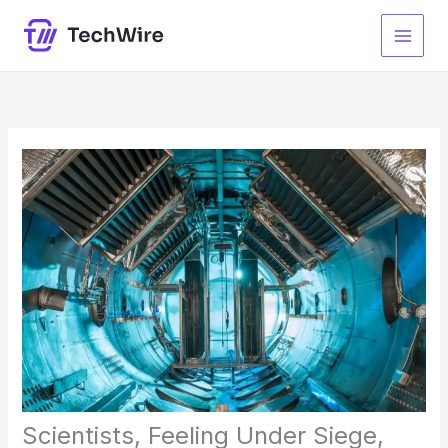
Skip
to
content
Scientists, Feeling Under Siege,