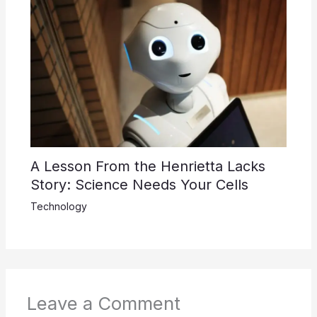
A Lesson From the Henrietta Lacks
Story: Science Needs Your Cells
Technology
Leave a Comment