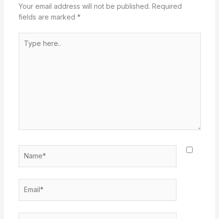
Your email address will not be published.
Required
fields are marked
*
Type
here..
Name*
Email*
Website