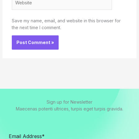
Save my name, email, and website in this browser for
the next time I comment.
Sign up for Newsletter
Maecenas potenti ultrices, turpis eget turpis gravida.