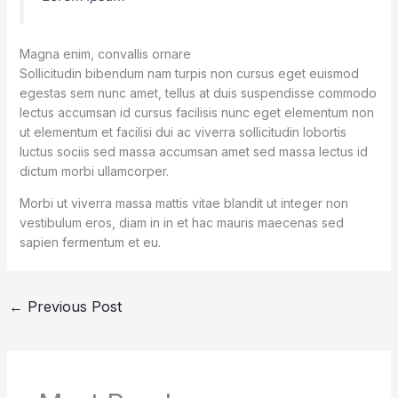
Magna enim, convallis ornare
Sollicitudin bibendum nam turpis non cursus eget euismod
egestas sem nunc amet, tellus at duis suspendisse commodo
lectus accumsan id cursus facilisis nunc eget elementum non
ut elementum et facilisi dui ac viverra sollicitudin lobortis
luctus sociis sed massa accumsan amet sed massa lectus id
dictum morbi ullamcorper.
Morbi ut viverra massa mattis vitae blandit ut integer non
vestibulum eros, diam in in et hac mauris maecenas sed
sapien fermentum et eu.
←
Previous Post